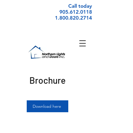
Call today
905.612.0118
1.800.820.2714
Brochure
Download here