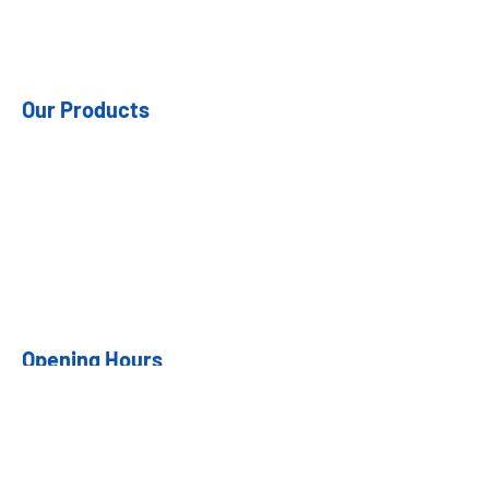
Our Products
- Steel Doors
- Fiberglass Doors
- Hardware
- Patio Doors
- Garden Doors
Opening Hours
Mon: 7:30am - 4:00pm
Tues: 7:30am - 4:00pm
Weds 7:30am - 4:00pm
Thurs: 7:30am - 4:00pm
Fri: 7:30am - 4:00pm