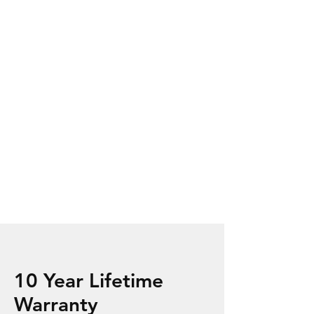
10 Year Lifetime
Warranty