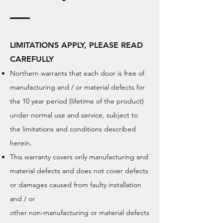
LIMITATIONS APPLY, PLEASE READ
CAREFULLY
Northern warrants that each door is free of
manufacturing and / or material defects for
the 10 year period (lifetime of the product)
under
normal use and service, subject to
the limitations and conditions described
herein
.
This warranty covers only manufacturing and
material defects and does not cover defects
or damages caused from faulty installation
and / or
other non-manufacturing or material defects