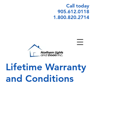
Call today
905.612.0118
1.800.820.2714
Lifetime Warranty
and Conditions