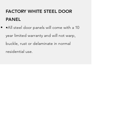
FACTORY WHITE STEEL DOOR
PANEL
•All steel door panels will come with a 10
year limited warranty and will not warp,
buckle, rust or delaminate in normal
residential use.
GRAINED FIBREGLASS DOOR
PANEL / SMOOTH FIBREGLASS
Our grained door panels will come with a 20
year limited warranty and will not warp,
buckle, dent or delaminate in normal
residential use.
Our smooth door panels will come with a 10
year limited warranty and will not warp, dent
or delaminates in normal residential use.