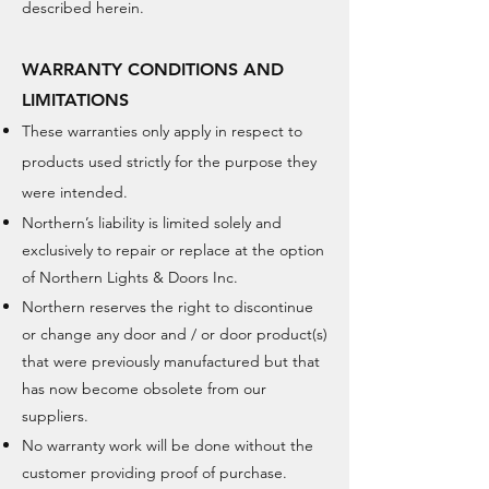
described herein.
WARRANTY CONDITIONS AND
LIMITATIONS
These warranties only apply in respect to
products used strictly for the purpose
they
were intended.
Northern’s liability is limited solely and
exclusively to repair or replace at the option
of Northern Lights & Doors Inc.
Northern reserves the right to discontinue
or change any door and / or door product(s)
that were previously manufactured but that
has now
become obsolete from our
suppliers.
No warranty work will be done without the
customer providing proof of purchase.